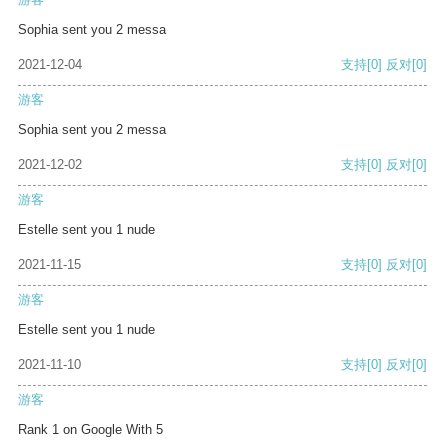
Sophia sent you 2 messa
2021-12-04
支持
[0]
反对
[0]
游客
Sophia sent you 2 messa
2021-12-02
支持
[0]
反对
[0]
游客
Estelle sent you 1 nude
2021-11-15
支持
[0]
反对
[0]
游客
Estelle sent you 1 nude
2021-11-10
支持
[0]
反对
[0]
游客
Rank 1 on Google With 5