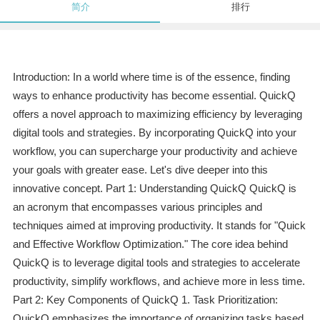
简介
排行
Introduction: In a world where time is of the essence, finding
ways to enhance productivity has become essential. QuickQ
offers a novel approach to maximizing efficiency by leveraging
digital tools and strategies. By incorporating QuickQ into your
workflow, you can supercharge your productivity and achieve
your goals with greater ease. Let's dive deeper into this
innovative concept. Part 1: Understanding QuickQ QuickQ is
an acronym that encompasses various principles and
techniques aimed at improving productivity. It stands for "Quick
and Effective Workflow Optimization." The core idea behind
QuickQ is to leverage digital tools and strategies to accelerate
productivity, simplify workflows, and achieve more in less time.
Part 2: Key Components of QuickQ 1. Task Prioritization:
QuickQ emphasizes the importance of organizing tasks based