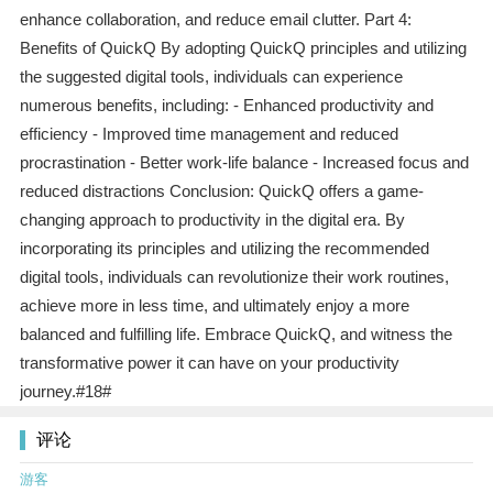
enhance collaboration, and reduce email clutter. Part 4:
Benefits of QuickQ By adopting QuickQ principles and utilizing
the suggested digital tools, individuals can experience
numerous benefits, including: - Enhanced productivity and
efficiency - Improved time management and reduced
procrastination - Better work-life balance - Increased focus and
reduced distractions Conclusion: QuickQ offers a game-
changing approach to productivity in the digital era. By
incorporating its principles and utilizing the recommended
digital tools, individuals can revolutionize their work routines,
achieve more in less time, and ultimately enjoy a more
balanced and fulfilling life. Embrace QuickQ, and witness the
transformative power it can have on your productivity
journey.#18#
评论
游客