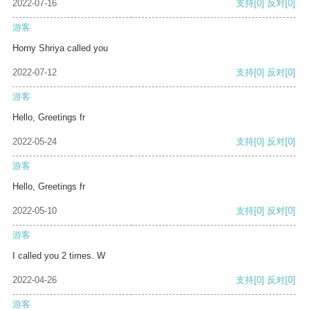
2022-07-16
支持
[0]
反对
[0]
游客
Horny Shriya called you
2022-07-12
支持
[0]
反对
[0]
游客
Hello, Greetings fr
2022-05-24
支持
[0]
反对
[0]
游客
Hello, Greetings fr
2022-05-10
支持
[0]
反对
[0]
游客
I called you 2 times. W
2022-04-26
支持
[0]
反对
[0]
游客