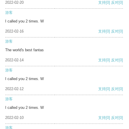
2022-02-20
支持
[0]
反对
[0]
游客
I called you 2 times. W
2022-02-16
支持
[0]
反对
[0]
游客
The world's best fantas
2022-02-14
支持
[0]
反对
[0]
游客
I called you 2 times. W
2022-02-12
支持
[0]
反对
[0]
游客
I called you 2 times. W
2022-02-10
支持
[0]
反对
[0]
游客