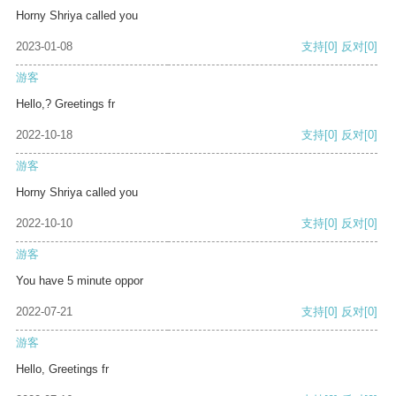
Horny Shriya called you
2023-01-08
支持
[0]
反对
[0]
游客
Hello,? Greetings fr
2022-10-18
支持
[0]
反对
[0]
游客
Horny Shriya called you
2022-10-10
支持
[0]
反对
[0]
游客
You have 5 minute oppor
2022-07-21
支持
[0]
反对
[0]
游客
Hello, Greetings fr