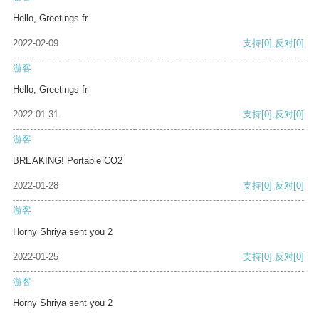
Hello, Greetings fr
2022-02-09
支持
[0]
反对
[0]
游客
Hello, Greetings fr
2022-01-31
支持
[0]
反对
[0]
游客
BREAKING! Portable CO2
2022-01-28
支持
[0]
反对
[0]
游客
Horny Shriya sent you 2
2022-01-25
支持
[0]
反对
[0]
游客
Horny Shriya sent you 2