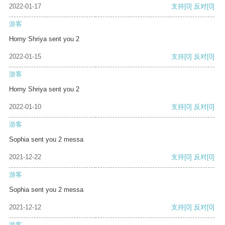
2022-01-17
支持
[0]
反对
[0]
游客
Horny Shriya sent you 2
2022-01-15
支持
[0]
反对
[0]
游客
Horny Shriya sent you 2
2022-01-10
支持
[0]
反对
[0]
游客
Sophia sent you 2 messa
2021-12-22
支持
[0]
反对
[0]
游客
Sophia sent you 2 messa
2021-12-12
支持
[0]
反对
[0]
游客