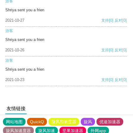
游客
Shriya sent you a frien
2021-10-27
支持
[0]
反对
[0]
游客
Shriya sent you a frien
2021-10-26
支持
[0]
反对
[0]
游客
Shriya sent you a frien
2021-10-23
支持
[0]
反对
[0]
友情链接
网站地图
QuickQ
旋风加速度器
旋风
优途加速器
旋风加速度器
旋风加速
坚果加速器
外网app