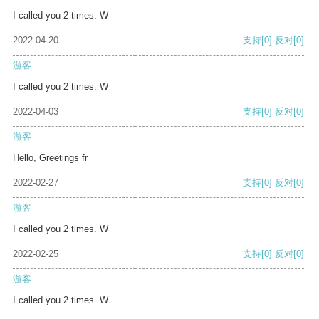
I called you 2 times. W
2022-04-20
支持
[0]
反对
[0]
游客
I called you 2 times. W
2022-04-03
支持
[0]
反对
[0]
游客
Hello, Greetings fr
2022-02-27
支持
[0]
反对
[0]
游客
I called you 2 times. W
2022-02-25
支持
[0]
反对
[0]
游客
I called you 2 times. W