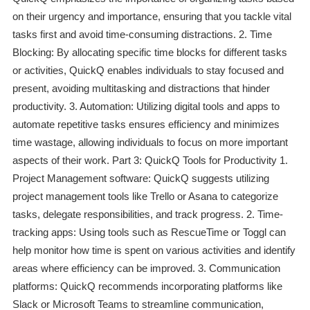
on their urgency and importance, ensuring that you tackle vital
tasks first and avoid time-consuming distractions. 2. Time
Blocking: By allocating specific time blocks for different tasks
or activities, QuickQ enables individuals to stay focused and
present, avoiding multitasking and distractions that hinder
productivity. 3. Automation: Utilizing digital tools and apps to
automate repetitive tasks ensures efficiency and minimizes
time wastage, allowing individuals to focus on more important
aspects of their work. Part 3: QuickQ Tools for Productivity 1.
Project Management software: QuickQ suggests utilizing
project management tools like Trello or Asana to categorize
tasks, delegate responsibilities, and track progress. 2. Time-
tracking apps: Using tools such as RescueTime or Toggl can
help monitor how time is spent on various activities and identify
areas where efficiency can be improved. 3. Communication
platforms: QuickQ recommends incorporating platforms like
Slack or Microsoft Teams to streamline communication,