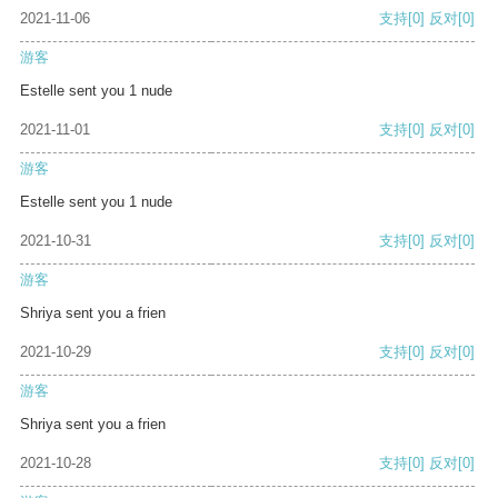
2021-11-06
支持
[0]
反对
[0]
游客
Estelle sent you 1 nude
2021-11-01
支持
[0]
反对
[0]
游客
Estelle sent you 1 nude
2021-10-31
支持
[0]
反对
[0]
游客
Shriya sent you a frien
2021-10-29
支持
[0]
反对
[0]
游客
Shriya sent you a frien
2021-10-28
支持
[0]
反对
[0]