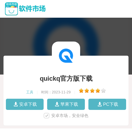
quickq官方版下载
工具
|
时间：2023-11-29
|
安卓下载
苹果下载
PC下载
安卓市场，安全绿色