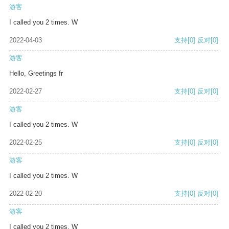
游客
I called you 2 times. W
2022-04-03
支持
[0]
反对
[0]
游客
Hello, Greetings fr
2022-02-27
支持
[0]
反对
[0]
游客
I called you 2 times. W
2022-02-25
支持
[0]
反对
[0]
游客
I called you 2 times. W
2022-02-20
支持
[0]
反对
[0]
游客
I called you 2 times. W