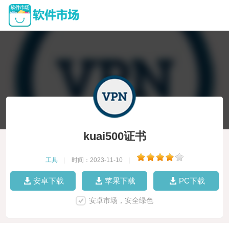
kuai500证书
工具
|
时间：2023-11-10
|
安卓下载
苹果下载
PC下载
安卓市场，安全绿色