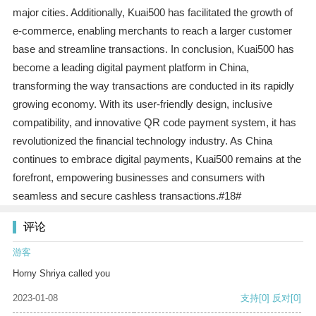
major cities. Additionally, Kuai500 has facilitated the growth of
e-commerce, enabling merchants to reach a larger customer
base and streamline transactions. In conclusion, Kuai500 has
become a leading digital payment platform in China,
transforming the way transactions are conducted in its rapidly
growing economy. With its user-friendly design, inclusive
compatibility, and innovative QR code payment system, it has
revolutionized the financial technology industry. As China
continues to embrace digital payments, Kuai500 remains at the
forefront, empowering businesses and consumers with
seamless and secure cashless transactions.#18#
评论
游客
Horny Shriya called you
2023-01-08
支持
[0]
反对
[0]