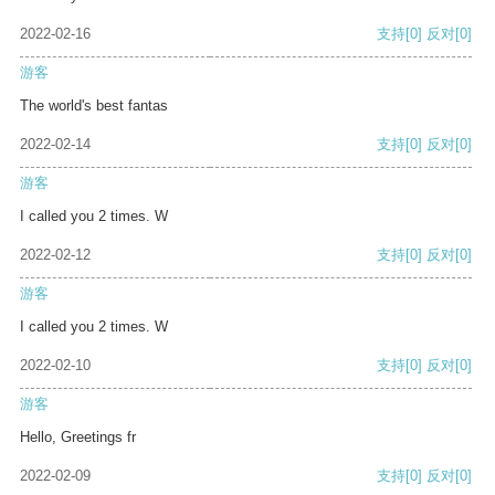
2022-02-16
支持
[0]
反对
[0]
游客
The world's best fantas
2022-02-14
支持
[0]
反对
[0]
游客
I called you 2 times. W
2022-02-12
支持
[0]
反对
[0]
游客
I called you 2 times. W
2022-02-10
支持
[0]
反对
[0]
游客
Hello, Greetings fr
2022-02-09
支持
[0]
反对
[0]