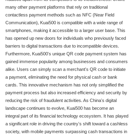
many other payment platforms that rely on traditional
contactless payment methods such as NFC (Near Field
Communication), Kuai500 is compatible with a wide range of
smartphones, making it accessible to a larger user base. This
has opened up new doors for individuals who previously faced
barriers to digital transactions due to incompatible devices.
Furthermore, Kuai500's unique QR code payment system has
gained immense popularity among businesses and consumers
alike. Users can simply scan a merchant's QR code to initiate
a payment, eliminating the need for physical cash or bank
cards. This innovative mechanism has not only simplified the
payment process but also increased efficiency and security by
reducing the risk of fraudulent activities. As China's digital
landscape continues to evolve, Kuai500 has become an
integral part of its financial technology ecosystem. It has played
a significant role in driving the country's shift toward a cashless
society, with mobile payments surpassing cash transactions in