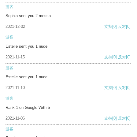
游客
Sophia sent you 2 messa
2021-12-02
支持
[0]
反对
[0]
游客
Estelle sent you 1 nude
2021-11-15
支持
[0]
反对
[0]
游客
Estelle sent you 1 nude
2021-11-10
支持
[0]
反对
[0]
游客
Rank 1 on Google With 5
2021-11-06
支持
[0]
反对
[0]
游客