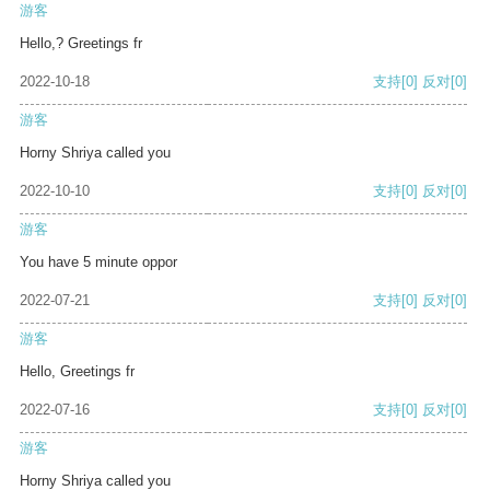
游客
Hello,? Greetings fr
2022-10-18
支持
[0]
反对
[0]
游客
Horny Shriya called you
2022-10-10
支持
[0]
反对
[0]
游客
You have 5 minute oppor
2022-07-21
支持
[0]
反对
[0]
游客
Hello, Greetings fr
2022-07-16
支持
[0]
反对
[0]
游客
Horny Shriya called you