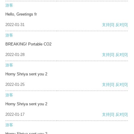
游客
Hello, Greetings fr
2022-01-31
支持
[0]
反对
[0]
游客
BREAKING! Portable CO2
2022-01-28
支持
[0]
反对
[0]
游客
Horny Shriya sent you 2
2022-01-25
支持
[0]
反对
[0]
游客
Horny Shriya sent you 2
2022-01-17
支持
[0]
反对
[0]
游客
Horny Shriya sent you 2