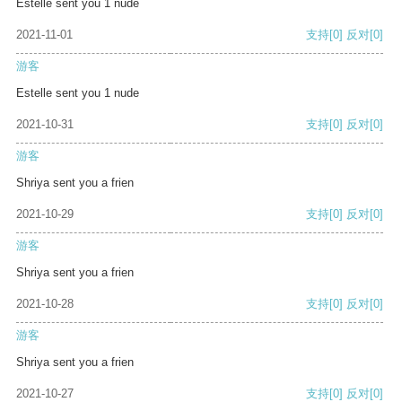
Estelle sent you 1 nude
2021-11-01
支持
[0]
反对
[0]
游客
Estelle sent you 1 nude
2021-10-31
支持
[0]
反对
[0]
游客
Shriya sent you a frien
2021-10-29
支持
[0]
反对
[0]
游客
Shriya sent you a frien
2021-10-28
支持
[0]
反对
[0]
游客
Shriya sent you a frien
2021-10-27
支持
[0]
反对
[0]