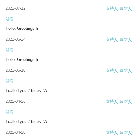
2022-07-12
支持
[0]
反对
[0]
游客
Hello, Greetings fr
2022-05-24
支持
[0]
反对
[0]
游客
Hello, Greetings fr
2022-05-10
支持
[0]
反对
[0]
游客
I called you 2 times. W
2022-04-26
支持
[0]
反对
[0]
游客
I called you 2 times. W
2022-04-20
支持
[0]
反对
[0]