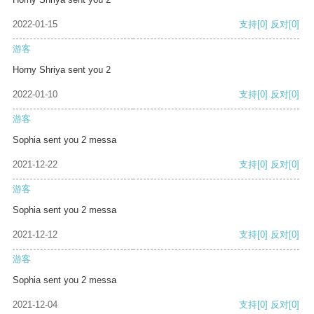
2022-01-15
支持
[0]
反对
[0]
游客
Horny Shriya sent you 2
2022-01-10
支持
[0]
反对
[0]
游客
Sophia sent you 2 messa
2021-12-22
支持
[0]
反对
[0]
游客
Sophia sent you 2 messa
2021-12-12
支持
[0]
反对
[0]
游客
Sophia sent you 2 messa
2021-12-04
支持
[0]
反对
[0]