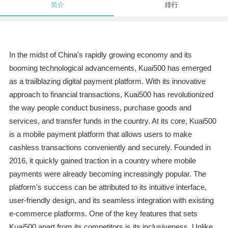
简介
排行
In the midst of China's rapidly growing economy and its
booming technological advancements, Kuai500 has emerged
as a trailblazing digital payment platform. With its innovative
approach to financial transactions, Kuai500 has revolutionized
the way people conduct business, purchase goods and
services, and transfer funds in the country. At its core, Kuai500
is a mobile payment platform that allows users to make
cashless transactions conveniently and securely. Founded in
2016, it quickly gained traction in a country where mobile
payments were already becoming increasingly popular. The
platform's success can be attributed to its intuitive interface,
user-friendly design, and its seamless integration with existing
e-commerce platforms. One of the key features that sets
Kuai500 apart from its competitors is its inclusiveness. Unlike