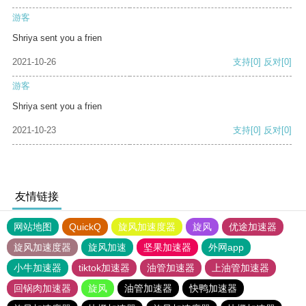
游客
Shriya sent you a frien
2021-10-26
支持
[0]
反对
[0]
游客
Shriya sent you a frien
2021-10-23
支持
[0]
反对
[0]
友情链接
网站地图
QuickQ
旋风加速度器
旋风
优途加速器
旋风加速度器
旋风加速
坚果加速器
外网app
小牛加速器
tiktok加速器
油管加速器
上油管加速器
回锅肉加速器
旋风
油管加速器
快鸭加速器